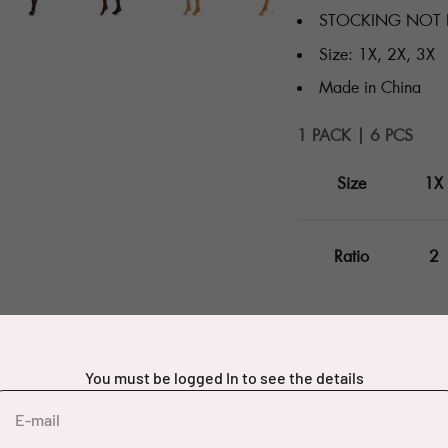
STOCKING NOT 
Size: 1X, 2X, 3X
Made in China
1 PACK | 6 PCS
Size
1X
Ratio
2
You must be logged In to see the details
E-mail