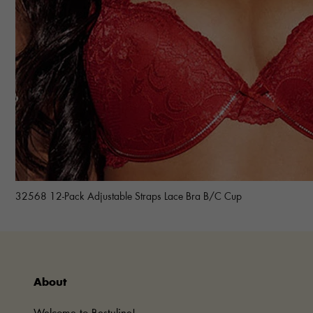
32568 12-Pack Adjustable Straps Lace Bra B/C Cup
About