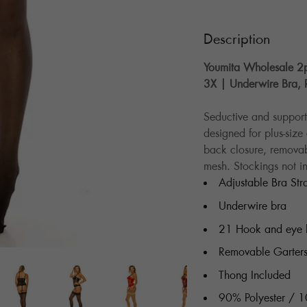
Description
Youmita Wholesale 2pc
3X | Underwire Bra, 
Seductive and supporti
designed for plus-siz
back closure, removab
mesh. Stockings not i
Adjustable Bra Str
Underwire bra
21 Hook and eye 
Removable Garter
Thong Included
90% Polyester / 1