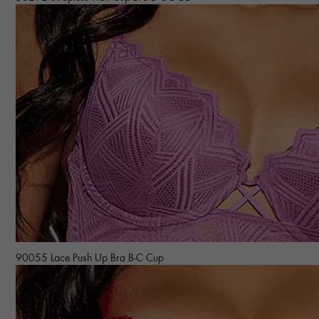
90055 Lace Push Up Bra B-C Cup