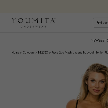
Skip to content
Bestuline
NEW
BEST 
Home
>
Category
>
BE252X 6 Piece 2pc Mesh Lingerie Babydoll Set for Plu