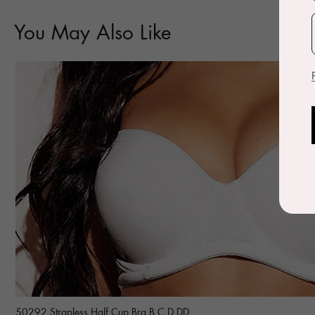
You May Also Like
50292 Strapless Half Cup Bra B C D DD