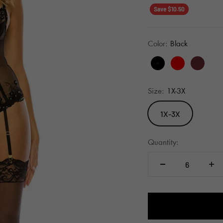
Save $10.50
Color:
Black
Black
Red
Wine
Size:
1X-3X
1X-3X
Quantity: