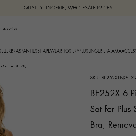
QUALITY LINGERIE, WHOLESALE PRICES
BRAS
PANTIES
SHAPEWEAR
HOSIERY
PLUS
LINGERIE
PAJAMA
ACCES
SELLER
s Size – 1X, 2X,
SKU: BE252X-LNG-1X-
BE252X 6 Pi
Set for Plus
Bra, Remova