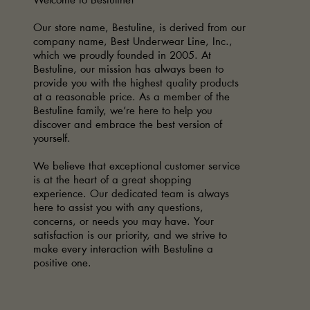
Welcome to Bestuline!
Our store name, Bestuline, is derived from our
company name, Best Underwear Line, Inc.,
which we proudly founded in 2005. At
Bestuline, our mission has always been to
provide you with the highest quality products
at a reasonable price. As a member of the
Bestuline family, we’re here to help you
discover and embrace the best version of
yourself.
We believe that exceptional customer service
is at the heart of a great shopping
experience. Our dedicated team is always
here to assist you with any questions,
concerns, or needs you may have. Your
satisfaction is our priority, and we strive to
make every interaction with Bestuline a
positive one.