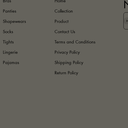
Bras
Home
Panties
Collection
S
Shapewears
Product
Socks
Contact Us
Tights
Terms and Conditions
Lingerie
Privacy Policy
Pajamas
Shipping Policy
Return Policy