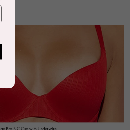
age Bra B C Cup with Underwire