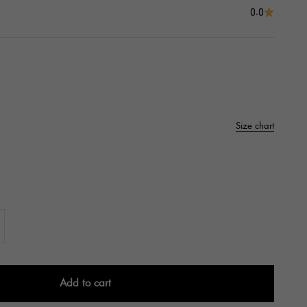
0.0
Size chart
Add to cart