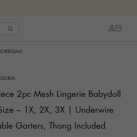
Open cart
Open accou
SORIES
SALE
222-BLK
ece 2pc Mesh Lingerie Babydoll
 Size – 1X, 2X, 3X | Underwire
ble Garters, Thong Included