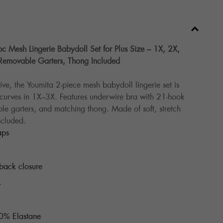
 Mesh Lingerie Babydoll Set for Plus Size – 1X, 2X,
Removable Garters, Thong Included
ve, the Youmita 2-piece mesh babydoll lingerie set is
e curves in 1X–3X. Features underwire bra with 21-hook
le garters, and matching thong. Made of soft, stretch
ncluded.
aps
back closure
s
0% Elastane