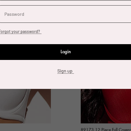
Password
Forgot your password?
Login
Sign up
89173 12 Piece Full Cover