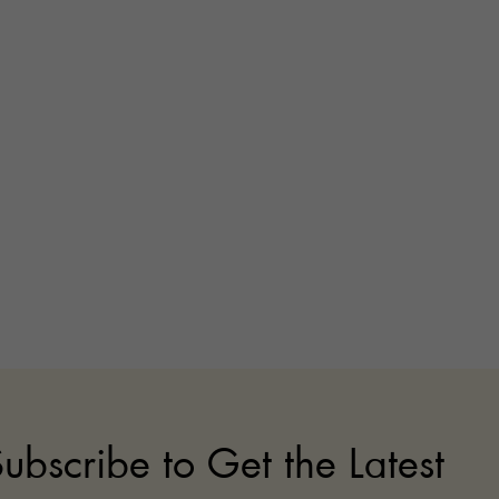
ubscribe to Get the Latest