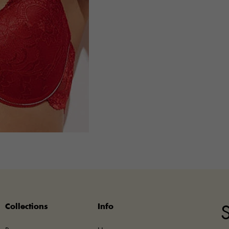
Collections
Info
S