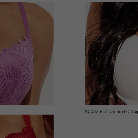
90053 Push Up Bra B-C Cu