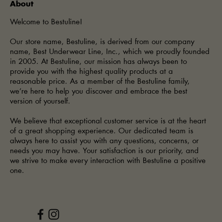
About
Welcome to Bestuline!
Our store name, Bestuline, is derived from our company
name, Best Underwear Line, Inc., which we proudly founded
in 2005. At Bestuline, our mission has always been to
provide you with the highest quality products at a
reasonable price. As a member of the Bestuline family,
we’re here to help you discover and embrace the best
version of yourself.
We believe that exceptional customer service is at the heart
of a great shopping experience. Our dedicated team is
always here to assist you with any questions, concerns, or
needs you may have. Your satisfaction is our priority, and
we strive to make every interaction with Bestuline a positive
one.