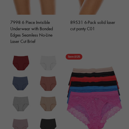
7998 6 Piece Invisible
89531 6-Pack solid laser
Underwear with Bonded
cut panty C01
Edges Seamless No-Line
Laser Cut Brief
Save $1.25