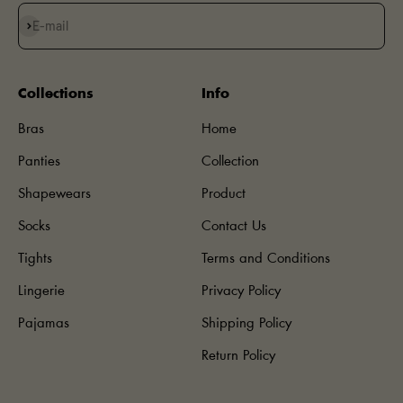
Subscribe
E-mail
Collections
Info
Bras
Home
Panties
Collection
Shapewears
Product
Socks
Contact Us
Tights
Terms and Conditions
Lingerie
Privacy Policy
Pajamas
Shipping Policy
Return Policy