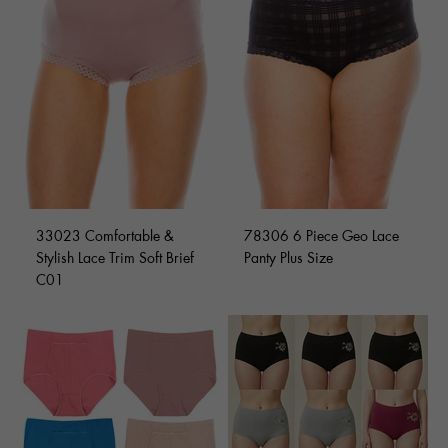
33023 Comfortable &
78306 6 Piece Geo Lace
Stylish Lace Trim Soft Brief
Panty Plus Size
C01