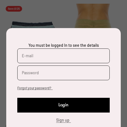
Save $1.25
You must be logged In to see the details
E-mail
Password
Forgot your password?
78297 6 Piece Soft and
33494 12 Piece
Comfortable Mesh Panty
Comfortable & Elegant
Login
Plus Size
Super Soft Wide Lace
Thong (Queen Size)
Sign up