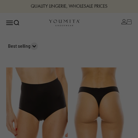
Skip to content
QUALITY LINGERIE, WHOLESALE PRICES
Open ac
Open navigation menu
Open search
Bestuline
Best selling