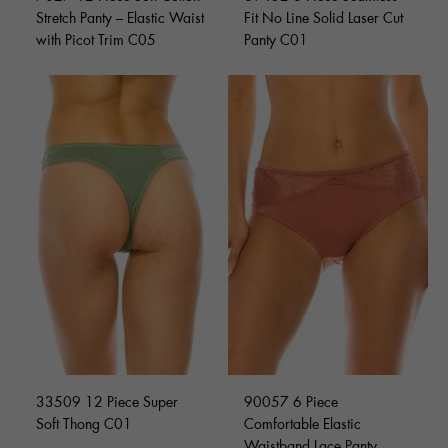
Stretch Panty – Elastic Waist
Fit No Line Solid Laser Cut
with Picot Trim C05
Panty C01
33509 12 Piece Super
90057 6 Piece
Soft Thong C01
Comfortable Elastic
Waistband Lace Panty