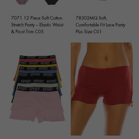
7071 12 Piece Soft Cotton
78302MQ Soft,
Stretch Panty – Elastic Waist
Comfortable Fit Lace Panty
& Picot Trim C05
Plus Size C01