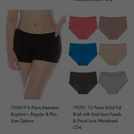
72041P 6 Piece Seamless
70091 12 Piece Solid Full
Boyshort – Regular & Plus
Brief with Dual Lace Panels
Size Options
& Floral Lace Waistband
C04