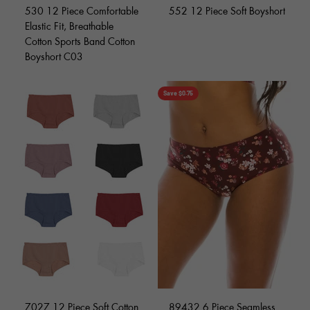
530 12 Piece Comfortable
552 12 Piece Soft Boyshort
Elastic Fit, Breathable
Cotton Sports Band Cotton
Boyshort C03
Save $0.75
7027 12 Piece Soft Cotton
89432 6 Piece Seamless