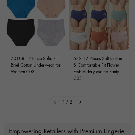
70108 12 Piece Solid Full
532 12 Pieces Soft Cotton
Brief Cotton Underwear for
& Comfortable Fit Flower
Women C03
Embroidery Mama Panty
C03
1 / 2
Empowering Retailers with Premium Lingerie