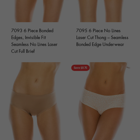
7093 6 Piece Bonded
7095 6 Piece No Lines
Edges, Invisible Fit
Laser Cut Thong – Seamless
Seamless No Lines Laser
Bonded Edge Underwear
Cut Full Brief
Save $0.75