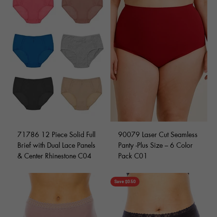
71786 12 Piece Solid Full
90079 Laser Cut Seamless
Brief with Dual Lace Panels
Panty -Plus Size – 6 Color
& Center Rhinestone C04
Pack C01
Save $0.50