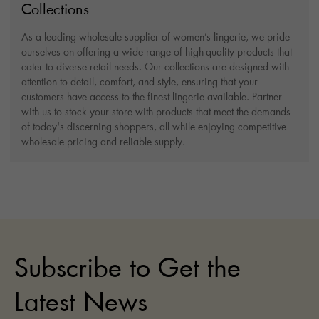
Collections
As a leading wholesale supplier of women’s lingerie, we pride
ourselves on offering a wide range of high-quality products that
cater to diverse retail needs. Our collections are designed with
attention to detail, comfort, and style, ensuring that your
customers have access to the finest lingerie available. Partner
with us to stock your store with products that meet the demands
of today's discerning shoppers, all while enjoying competitive
wholesale pricing and reliable supply.
Subscribe to Get the
Latest News