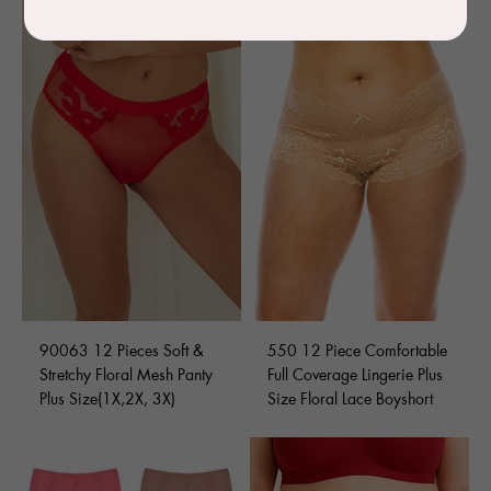
90063 12 Pieces Soft &
550 12 Piece Comfortable
Stretchy Floral Mesh Panty
Full Coverage Lingerie Plus
Plus Size(1X,2X, 3X)
Size Floral Lace Boyshort