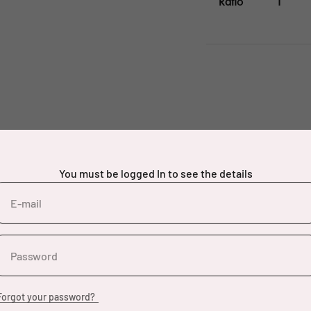
Ratio
1
You must be logged In to see the details
E-mail
Password
Forgot your password?