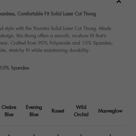
amless, Comfortable Fit Solid Laser Cut Thong
d style with the Youmita Solid Laser Cut Thong. Made
esign, this thong offers a smooth, no-show fit that’s
 wear. Crafted from 90% Polyamide and 10% Spandex,
le, stretchy fit while maintaining durability.
 10% Spandex
Ombre
Evening
Wild
Russet
Mauveglow
Blue
Blue
Orchid