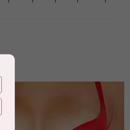
1
1
1
1
1