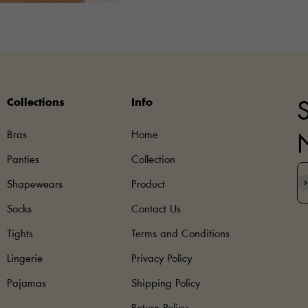
Collections
Info
S
Bras
Home
Panties
Collection
S
Shapewears
Product
Socks
Contact Us
Tights
Terms and Conditions
Lingerie
Privacy Policy
Pajamas
Shipping Policy