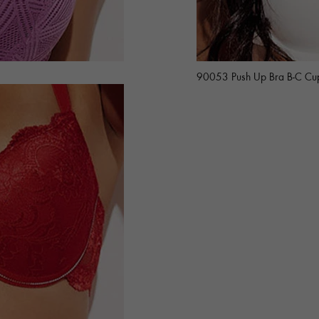
90053 Push Up Bra B-C Cu