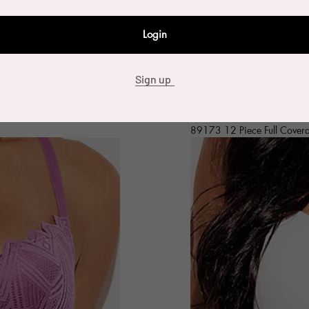
Login
Sign up
89173 12 Piece Full Cover