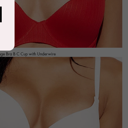
age Bra B C Cup with Underwire