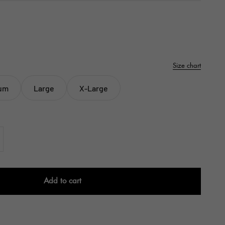
Size chart
um
Large
X-Large
Add to cart