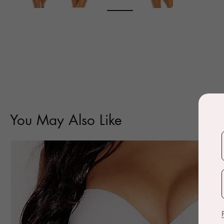
You May Also Like