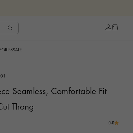
Open cart
Open accou
SORIES
SALE
C01
ce Seamless, Comfortable Fit
 Cut Thong
0.0