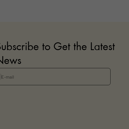
ubscribe to Get the Latest
News
E-mail
ubscribe