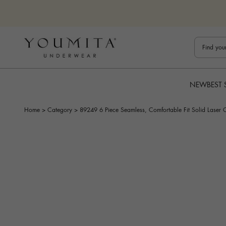
Skip to content
Bestuline
NEW
BEST 
Home
>
Category
>
89249 6 Piece Seamless, Comfortable Fit Solid Laser 