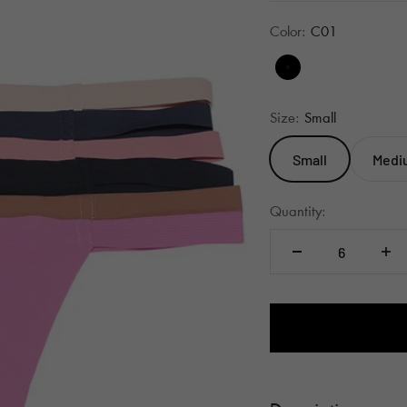
Color:
C01
C01
Size:
Small
Small
Medi
Quantity: