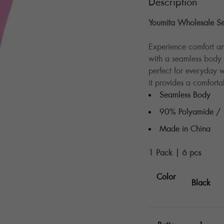
Description
Youmita Wholesale Se
Experience comfort an
with a seamless body d
perfect for everyday
it provides a comfortab
Seamless Body
90% Polyamide /
Made in China
1 Pack | 6 pcs
Color
Black