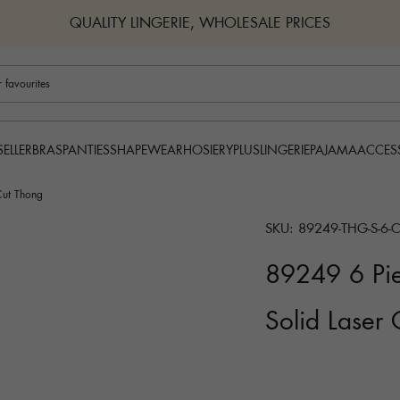
QUALITY LINGERIE, WHOLESALE PRICES
BRAS
PANTIES
SHAPEWEAR
HOSIERY
PLUS
LINGERIE
PAJAMA
ACCES
SELLER
Cut Thong
SKU: 89249-THG-S-6-
89249 6 Pie
Solid Laser