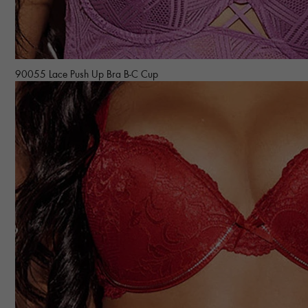
90055 Lace Push Up Bra B-C Cup