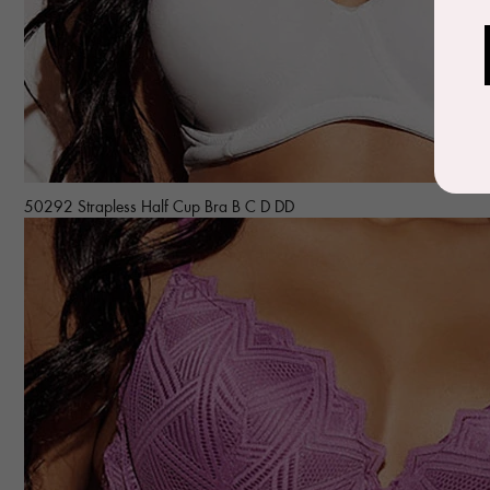
50292 Strapless Half Cup Bra B C D DD