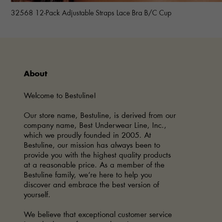
32568 12-Pack Adjustable Straps Lace Bra B/C Cup
About
Welcome to Bestuline!
Our store name, Bestuline, is derived from our
company name, Best Underwear Line, Inc.,
which we proudly founded in 2005. At
Bestuline, our mission has always been to
provide you with the highest quality products
at a reasonable price. As a member of the
Bestuline family, we’re here to help you
discover and embrace the best version of
yourself.
We believe that exceptional customer service