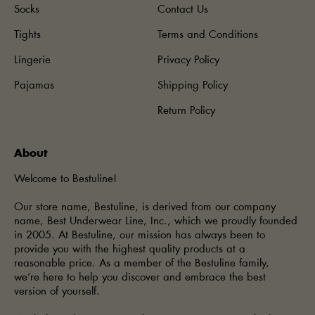
Socks
Contact Us
Tights
Terms and Conditions
Lingerie
Privacy Policy
Pajamas
Shipping Policy
Return Policy
About
Welcome to Bestuline!
Our store name, Bestuline, is derived from our company
name, Best Underwear Line, Inc., which we proudly founded
in 2005. At Bestuline, our mission has always been to
provide you with the highest quality products at a
reasonable price. As a member of the Bestuline family,
we’re here to help you discover and embrace the best
version of yourself.