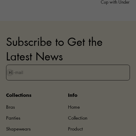
Cup with Underwi
Subscribe to Get the
Latest News
Subscribe
E-mail
Collections
Info
Bras
Home
Panties
Collection
Shapewears
Product