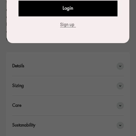
focusing on objects and furniture. Charpin has been
Login
granted many awards for his work. In 2004, Charpin
designed a water carafe in cast glass for a competition
held by the Société Eaux de Paris: he was named laureate
Sign up
of the competition and 10,000 copies of the glass carafe
were made.
Details
Sizing
Care
Sustanability