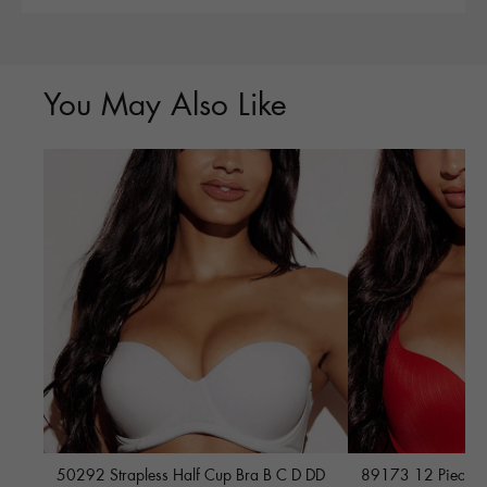
You May Also Like
50292 Strapless Half Cup Bra B C D DD
89173 12 Piece Fu