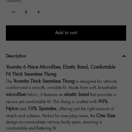
Quantity:
Add to cart
Description
Youmita 6 Piece Microfiber, Elastic Band, Comfortable
Fit Thick Seamless Thong
Youmita Thick Seamless Thong
The
is designed for ultimate
comfort and a smooth, invisible fit. Made from soft, breathable
microfiber
elastic band
fabric, it features an
that provides a
90%
secure yet comfortable fit. This thong is crafted with
Nylon
10% Spandex
and
, offering just the right amount of
One Size
stretch and softness. Perfect for everyday wear, the
design accommodates various body types, ensuring a
comfortable and flattering fit.