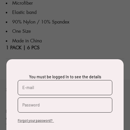
Microfiber
Elastic band
90% Nylon / 10% Spandex
One Size
Made in China
1 PACK | 6 PCS
You must be logged In to see the details
E-mail
Small title thing
Made with Oeko-Tex® fabrics
Password
Designer and visual artist born in 1962, Pierre Charpin
graduated from the École des Beaux-Arts de Bourges in
Forgot your password?
1984. Since the beginning of the 1990’s, he has been