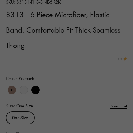
SKU: 83131-THG-ONE-6-RBK
83131 6 Piece Microfiber, Elastic
Band, Comfortable Fit Thick Seamless
Thong
0.0
Color:
Roebuck
Roebuck
White
Black
Size:
One Size
Size chart
One Size