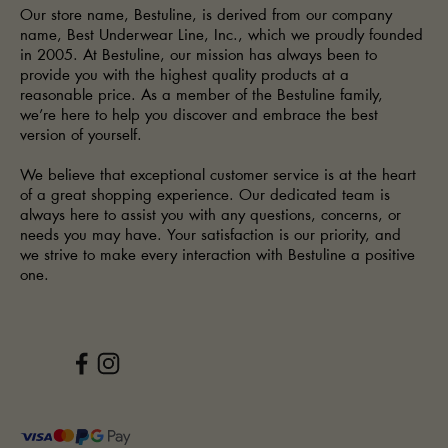
Our store name, Bestuline, is derived from our company
name, Best Underwear Line, Inc., which we proudly founded
in 2005. At Bestuline, our mission has always been to
provide you with the highest quality products at a
reasonable price. As a member of the Bestuline family,
we’re here to help you discover and embrace the best
version of yourself.
We believe that exceptional customer service is at the heart
of a great shopping experience. Our dedicated team is
always here to assist you with any questions, concerns, or
needs you may have. Your satisfaction is our priority, and
we strive to make every interaction with Bestuline a positive
one.