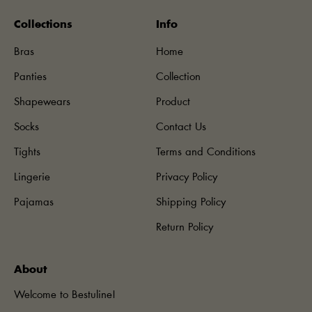
Collections
Info
Bras
Home
Panties
Collection
Shapewears
Product
Socks
Contact Us
Tights
Terms and Conditions
Lingerie
Privacy Policy
Pajamas
Shipping Policy
Return Policy
About
Welcome to Bestuline!