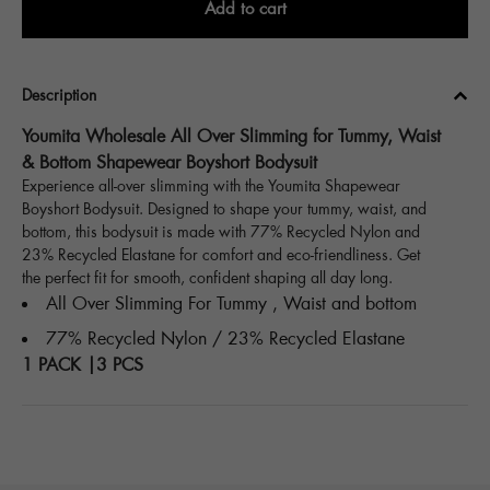
Add to cart
Description
Youmita Wholesale All Over Slimming for Tummy, Waist
& Bottom Shapewear Boyshort Bodysuit
Experience all-over slimming with the Youmita Shapewear
Boyshort Bodysuit. Designed to shape your tummy, waist, and
bottom, this bodysuit is made with 77% Recycled Nylon and
23% Recycled Elastane for comfort and eco-friendliness. Get
the perfect fit for smooth, confident shaping all day long.
All Over Slimming For Tummy , Waist and bottom
77% Recycled Nylon / 23% Recycled Elastane
1 PACK |3 PCS