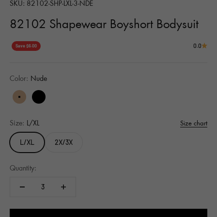
SKU: 82102-SHP-LXL-3-NDE
82102 Shapewear Boyshort Bodysuit
0.0
Save $6.00
Color:
Nude
Nude
Black
Size:
L/XL
Size chart
L/XL
2X/3X
Quantity: