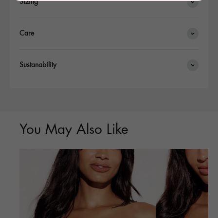
Sizing
Care
Sustanability
You May Also Like