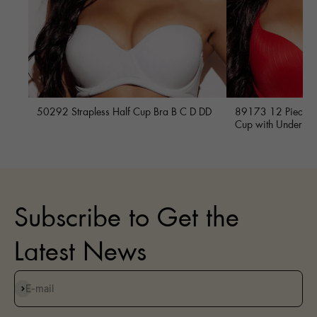
50292 Strapless Half Cup Bra B C D DD
89173 12 Piece Fu
Cup with Underwi
Subscribe to Get the
Latest News
Subscribe
E-mail