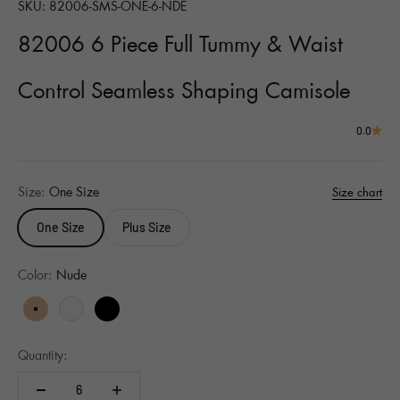
SKU: 82006-SMS-ONE-6-NDE
82006 6 Piece Full Tummy & Waist
Control Seamless Shaping Camisole
0.0
Size:
One Size
Size chart
One Size
Plus Size
Color:
Nude
Nude
White
Black
Quantity: