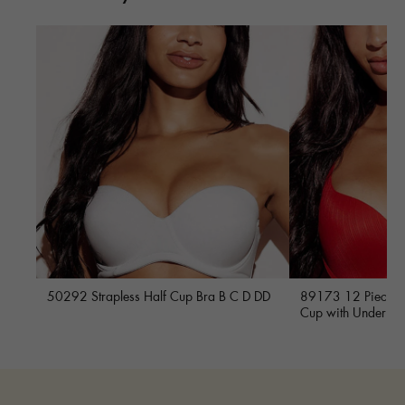
50292 Strapless Half Cup Bra B C D DD
89173 12 Piece Fu
Cup with Underwi