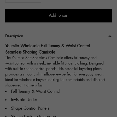
Add to cart
Description
Youmita Wholesale Full Tummy & Waist Control
Seamless Shaping Camisole
The Youmita Soft Seamless Camisole offers full tummy and
waist control with a sleek, invisible fit under clothing. Designed
with built-in shape control panels, this essential layering piece
provides a smooth, slim silhouette—perfect for everyday wear.
Ideal for wholesale buyers looking for comfortable and discreet
shapewear that sells fast.
Full Tummy & Waist Control
Invisible Under
Shape Control Panels
Skinny Looking Everyday