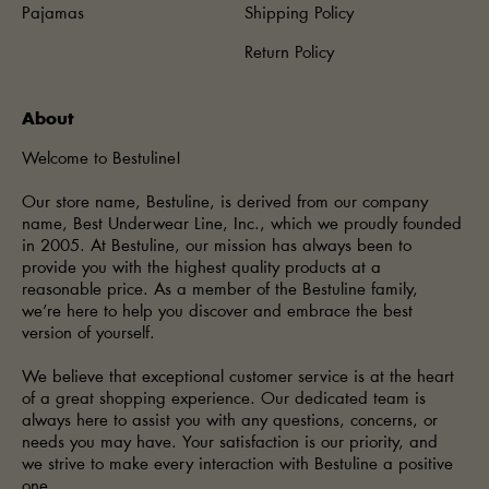
Pajamas
Shipping Policy
Return Policy
About
Welcome to Bestuline!
Our store name, Bestuline, is derived from our company
name, Best Underwear Line, Inc., which we proudly founded
in 2005. At Bestuline, our mission has always been to
provide you with the highest quality products at a
reasonable price. As a member of the Bestuline family,
we’re here to help you discover and embrace the best
version of yourself.
We believe that exceptional customer service is at the heart
of a great shopping experience. Our dedicated team is
always here to assist you with any questions, concerns, or
needs you may have. Your satisfaction is our priority, and
we strive to make every interaction with Bestuline a positive
one.