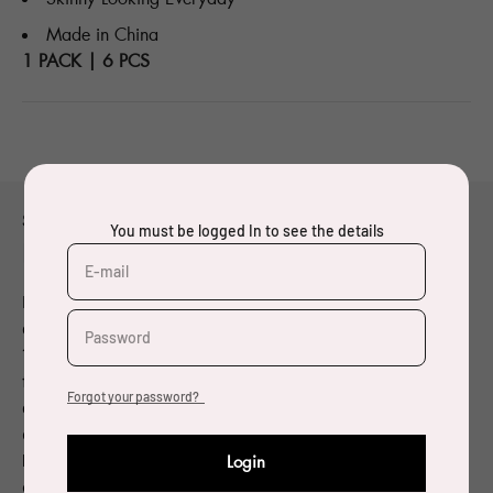
Made in China
1 PACK | 6 PCS
Small title thing
You must be logged In to see the details
Made with Oeko-Tex® fabrics
E-mail
Designer and visual artist born in 1962, Pierre Charpin
graduated from the École des Beaux-Arts de Bourges in
Password
1984. Since the beginning of the 1990’s, he has been
focusing on objects and furniture. Charpin has been
Forgot your password?
granted many awards for his work. In 2004, Charpin
designed a water carafe in cast glass for a competition
held by the Société Eaux de Paris: he was named laureate
Login
of the competition and 10,000 copies of the glass carafe