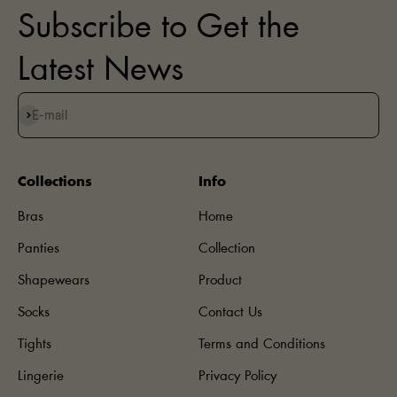
Subscribe to Get the
Latest News
Subscribe
E-mail
Collections
Info
Bras
Home
Panties
Collection
Shapewears
Product
Socks
Contact Us
Tights
Terms and Conditions
Lingerie
Privacy Policy