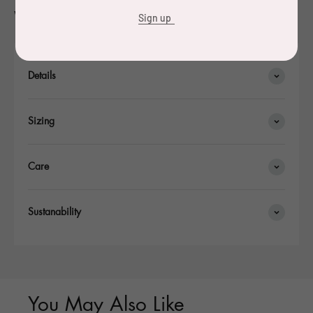
were made.
Sign up
Details
Sizing
Care
Sustanability
You May Also Like