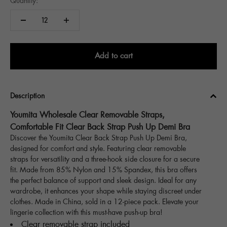
Quantity:
Add to cart
Description
Youmita Wholesale Clear Removable Straps,
Comfortable Fit Clear Back Strap Push Up Demi Bra
Discover the Youmita Clear Back Strap Push Up Demi Bra,
designed for comfort and style. Featuring clear removable
straps for versatility and a three-hook side closure for a secure
fit. Made from 85% Nylon and 15% Spandex, this bra offers
the perfect balance of support and sleek design. Ideal for any
wardrobe, it enhances your shape while staying discreet under
clothes. Made in China, sold in a 12-piece pack. Elevate your
lingerie collection with this must-have push-up bra!
Clear removable strap included