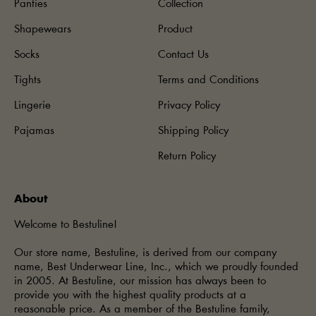
Panties
Collection
Shapewears
Product
Socks
Contact Us
Tights
Terms and Conditions
Lingerie
Privacy Policy
Pajamas
Shipping Policy
Return Policy
About
Welcome to Bestuline!
Our store name, Bestuline, is derived from our company
name, Best Underwear Line, Inc., which we proudly founded
in 2005. At Bestuline, our mission has always been to
provide you with the highest quality products at a
reasonable price. As a member of the Bestuline family,