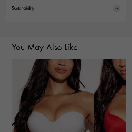
Sustanability
You May Also Like