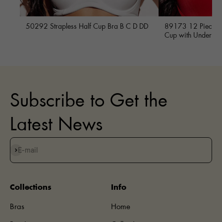
50292 Strapless Half Cup Bra B C D DD
89173 12 Piece Fu
Cup with Underwi
Subscribe to Get the
Latest News
Subscribe
E-mail
Collections
Info
Bras
Home