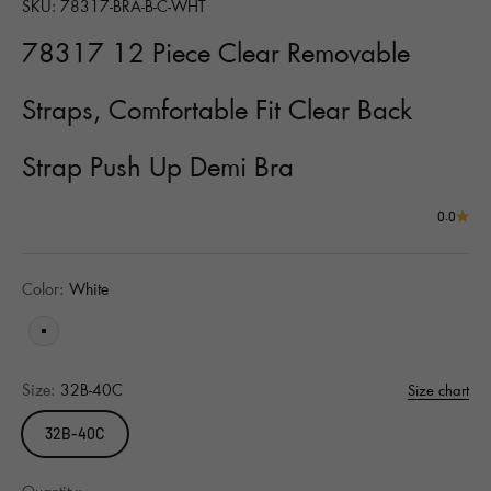
SKU: 78317-BRA-B-C-WHT
78317 12 Piece Clear Removable
Straps, Comfortable Fit Clear Back
Strap Push Up Demi Bra
0.0
Color:
White
White
Size:
32B-40C
Size chart
32B-40C