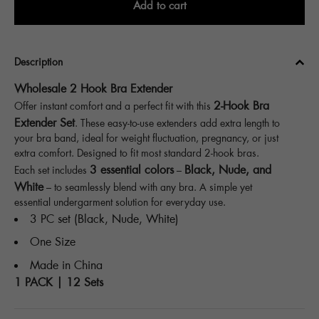
Add to cart
Description
Wholesale 2 Hook Bra Extender
2-Hook Bra
Offer instant comfort and a perfect fit with this
Extender Set
. These easy-to-use extenders add extra length to
your bra band, ideal for weight fluctuation, pregnancy, or just
extra comfort. Designed to fit most standard 2-hook bras.
3 essential colors
Black, Nude, and
Each set includes
–
White
– to seamlessly blend with any bra. A simple yet
essential undergarment solution for everyday use.
3 PC set (Black, Nude, White)
One Size
Made in China
1 PACK | 12 Sets