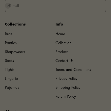
Subscribe
E-mail
Collections
Info
Bras
Home
Panties
Collection
Shapewears
Product
Socks
Contact Us
Tights
Terms and Conditions
Lingerie
Privacy Policy
Pajamas
Shipping Policy
Return Policy