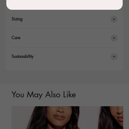
Details
Sizing
Care
Sustanability
You May Also Like