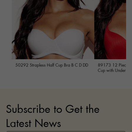
50292 Strapless Half Cup Bra B C D DD
89173 12 Piece Fu
Cup with Underwi
Subscribe to Get the
Latest News