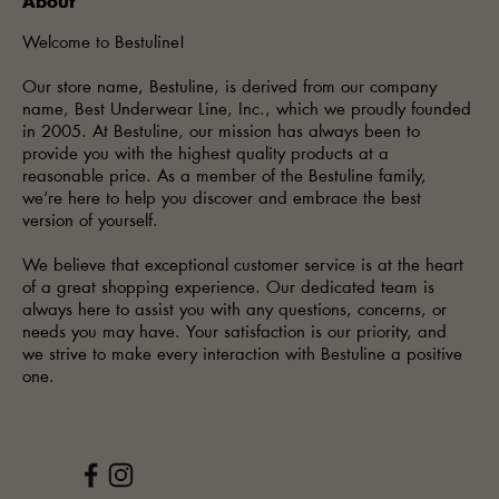
About
Welcome to Bestuline!
Our store name, Bestuline, is derived from our company
name, Best Underwear Line, Inc., which we proudly founded
in 2005. At Bestuline, our mission has always been to
provide you with the highest quality products at a
reasonable price. As a member of the Bestuline family,
we’re here to help you discover and embrace the best
version of yourself.
We believe that exceptional customer service is at the heart
of a great shopping experience. Our dedicated team is
always here to assist you with any questions, concerns, or
needs you may have. Your satisfaction is our priority, and
we strive to make every interaction with Bestuline a positive
one.