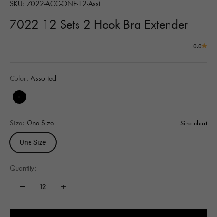
SKU: 7022-ACC-ONE-12-Asst
7022 12 Sets 2 Hook Bra Extender
0.0
Color:
Assorted
Assorted
Size:
One Size
Size chart
One Size
Quantity: