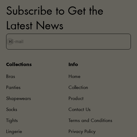
Subscribe to Get the
Latest News
Subscribe
E-mail
Collections
Info
Bras
Home
Panties
Collection
Shapewears
Product
Socks
Contact Us
Tights
Terms and Conditions
Lingerie
Privacy Policy