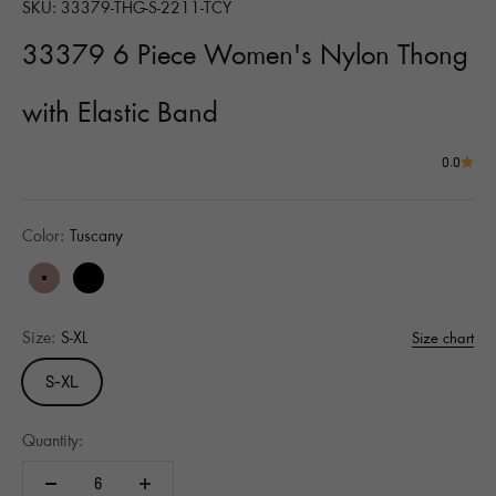
SKU: 33379-THG-S-2211-TCY
33379 6 Piece Women's Nylon Thong
with Elastic Band
0.0
Color:
Tuscany
Tuscany
Black
Size:
S-XL
Size chart
S-XL
Quantity: