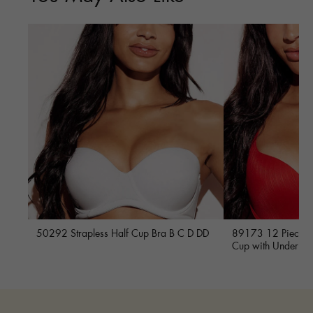
50292 Strapless Half Cup Bra B C D DD
89173 12 Piece Fu
Cup with Underwi