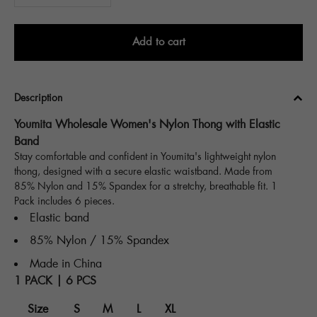
Add to cart
Description
Youmita Wholesale Women's Nylon Thong with Elastic
Band
Stay comfortable and confident in Youmita's lightweight nylon
thong, designed with a secure elastic waistband. Made from
85% Nylon and 15% Spandex for a stretchy, breathable fit. 1
Pack includes 6 pieces.
Elastic band
85% Nylon / 15% Spandex
Made in China
1 PACK | 6 PCS
Size
S
M
L
XL