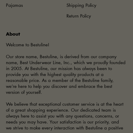
Pajamas
Shipping Policy
Return Policy
About
Welcome to Bestuline!
Our store name, Bestuline, is derived from our company
name, Best Underwear Line, Inc., which we proudly founded
in 2005. At Bestuline, our mission has always been to
provide you with the highest quality products at a
reasonable price. As a member of the Bestuline family,
we’re here to help you discover and embrace the best
version of yourself.
We believe that exceptional customer service is at the heart
of a great shopping experience. Our dedicated team is
always here to assist you with any questions, concerns, or
needs you may have. Your satisfaction is our priority, and
we strive to make every interaction with Bestuline a positive