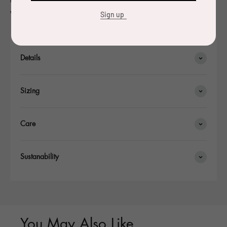
were made.
Sign up
Details
Sizing
Care
Sustanability
You May Also Like