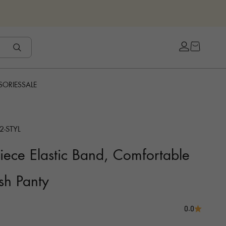
Open cart
Open accou
SORIES
SALE
2-STYL
ece Elastic Band, Comfortable
sh Panty
0.0