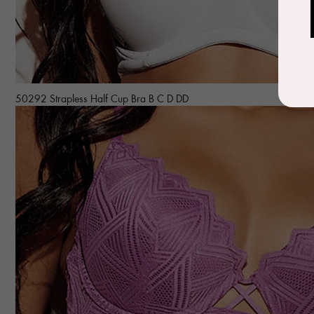
50292 Strapless Half Cup Bra B C D DD