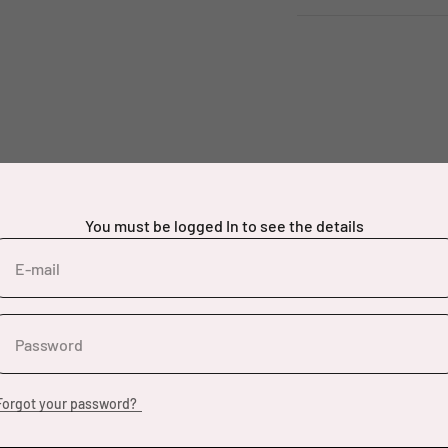
You must be logged In to see the details
E-mail
Password
Forgot your password?