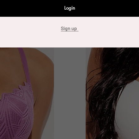
Login
Sign up
89173 12 Piece Full Cover