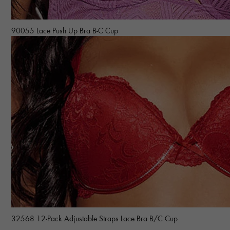
90055 Lace Push Up Bra B-C Cup
32568 12-Pack Adjustable Straps Lace Bra B/C Cup