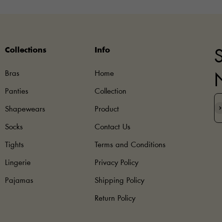
Collections
Info
S
Bras
Home
Panties
Collection
S
Shapewears
Product
Socks
Contact Us
Tights
Terms and Conditions
Lingerie
Privacy Policy
Pajamas
Shipping Policy
Return Policy