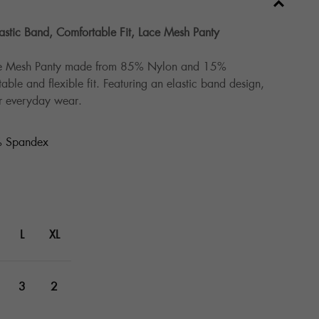
stic Band, Comfortable Fit, Lace Mesh Panty
ce Mesh Panty made from 85% Nylon and 15%
ble and flexible fit. Featuring an elastic band design,
for everyday wear.
 Spandex
L
XL
3
2