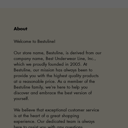
About
Welcome to Bestuline!
Our store name, Bestuline, is derived from our
company name, Best Underwear Line, Inc.,
which we proudly founded in 2005. At
Bestuline, our mission has always been to
provide you with the highest quality products
at a reasonable price. As a member of the
Bestuline family, we’re here to help you
discover and embrace the best version of
yourself.
We believe that exceptional customer service
is at the heart of a great shopping
experience. Our dedicated team is always
here to assist you with any questions,