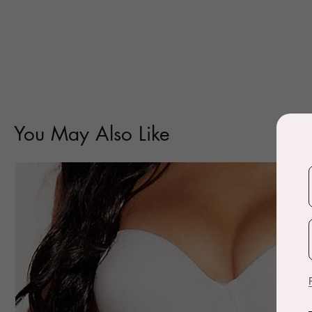
You May Also Like