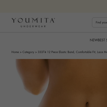
Skip to content
Bestuline
NEW
BEST 
Home
>
Category
>
33374 12 Piece Elastic Band, Comfortable Fit, Lace M