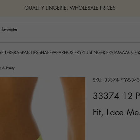
QUALITY LINGERIE, WHOLESALE PRICES
BRAS
PANTIES
SHAPEWEAR
HOSIERY
PLUS
LINGERIE
PAJAMA
ACCES
SELLER
esh Panty
SKU: 33374-PTY-S-343
33374 12 Pi
Fit, Lace Me