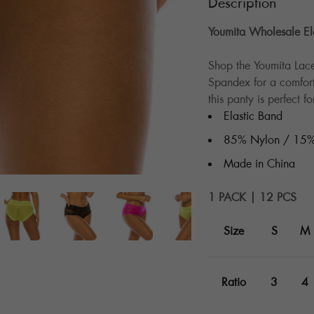
Description
Youmita Wholesale Ela
Shop the Youmita La
Spandex for a comforta
this panty is perfect 
Elastic Band
85% Nylon / 15%
Made in China
1 PACK | 12 PCS
Size
S
M
Ratio
3
4