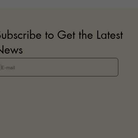
ubscribe to Get the Latest
News
E-mail
ubscribe