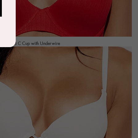
age Bra B C Cup with Underwire