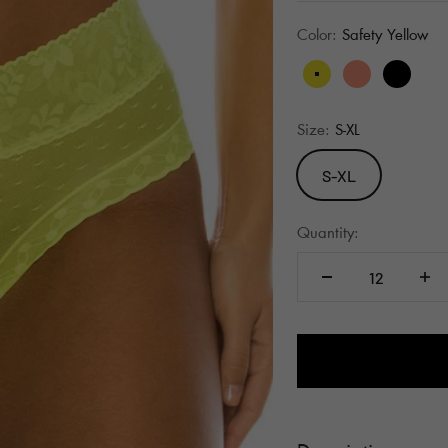
Color:
Safety Yellow
Safety Yellow
Pink Glo
Black
Size:
S-XL
S-XL
Quantity: