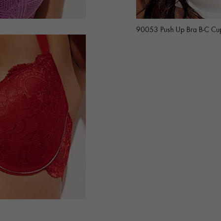
90053 Push Up Bra B-C Cu