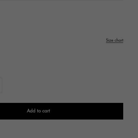
Size chart
Add to cart