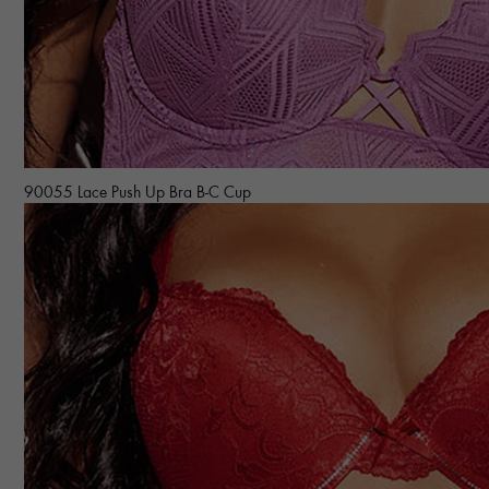
90055 Lace Push Up Bra B-C Cup