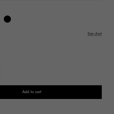
e
os Cherry
right White
Black
Size chart
Add to cart