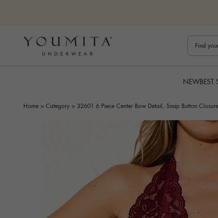
Skip to content
Bestuline
NEW
BEST 
Home
>
Category
>
32601 6 Piece Center Bow Detail, Snap Button Closure