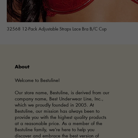
32568 12-Pack Adjustable Straps Lace Bra B/C Cup
About
Welcome to Bestuline!
Our store name, Bestuline, is derived from our
company name, Best Underwear Line, Inc.,
which we proudly founded in 2005. At
Bestuline, our mission has always been to
provide you with the highest quality products
at a reasonable price. As a member of the
Bestuline family, we’re here to help you
discover and embrace the best version of