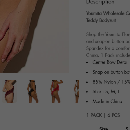
Description
Youmita Wholesale Cen
Teddy Bodysuit
Shop the Youmita Flor
and snap-on button b
Spandex for a comfort
China. 1 Pack include
Center Bow Detail
Snap on button bo
85% Nylon / 15%
Size : S, M, L
Made in China
1 PACK | 6 PCS
Size
S