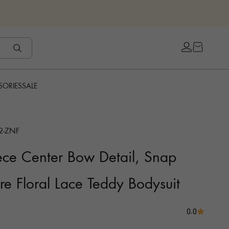
Open cart
Open accou
SORIES
SALE
2-ZNF
ce Center Bow Detail, Snap
re Floral Lace Teddy Bodysuit
0.0