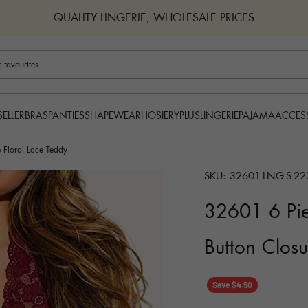
QUALITY LINGERIE, WHOLESALE PRICES
BRAS
PANTIES
SHAPEWEAR
HOSIERY
PLUS
LINGERIE
PAJAMA
ACCES
SELLER
 Floral Lace Teddy
SKU: 32601-LNG-S-22
32601 6 Pie
Button Closu
Save $4.50