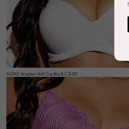
50292 Strapless Half Cup Bra B C D DD