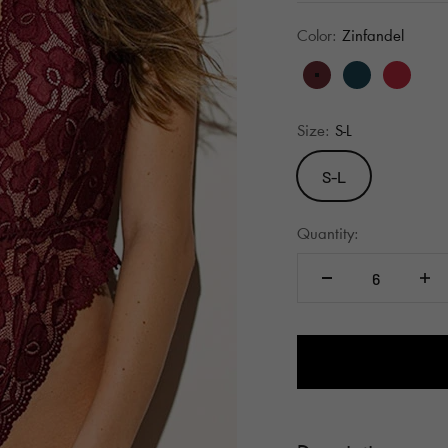
Color:
Zinfandel
Zinfandel
Evening Blu
Barbad
B
Size:
S-L
S-L
Quantity: