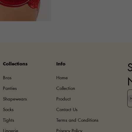
Collections
Info
S
Bras
Home
Panties
Collection
S
Shapewears
Product
Socks
Contact Us
Tights
Terms and Conditions
Lingerie
Privacy Policy