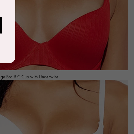
age Bra B C Cup with Underwire