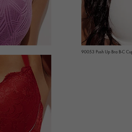
90053 Push Up Bra B-C Cu