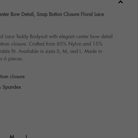
ter Bow Detail, Snap Button Closure Floral Lace
al Lace Teddy Bodysuit with elegant center bow detail
ottom closure. Crafted from 85% Nylon and 15%
able fit. Available in sizes S, M, and L. Made in
s 6 pieces.
ttom closure
 Spandex
M
L