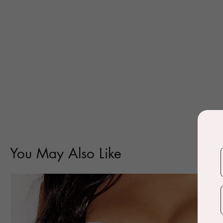
You May Also Like