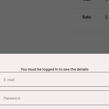
Ratio
2
You must be logged In to see the details
E-mail
Password