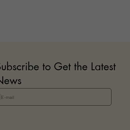
ubscribe to Get the Latest
News
E-mail
ubscribe