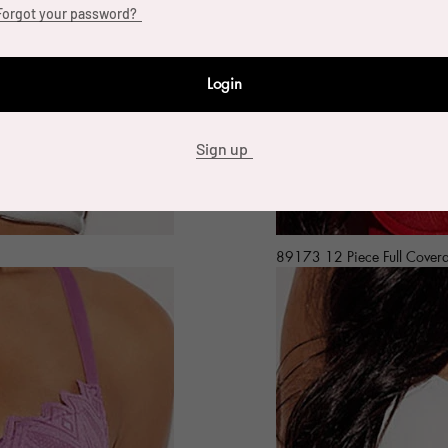
Forgot your password?
Login
Sign up
89173 12 Piece Full Cover