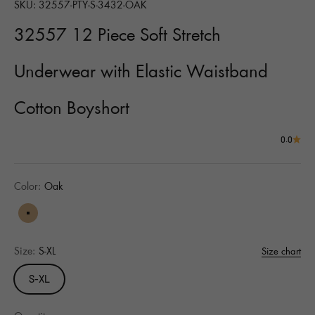
SKU: 32557-PTY-S-3432-OAK
32557 12 Piece Soft Stretch
Underwear with Elastic Waistband
Cotton Boyshort
0.0
Color:
Oak
Oak
Size:
S-XL
Size chart
S-XL