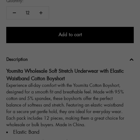
Quantity:
Add to cart
Description
Youmita Wholesale Soft Stretch Underwear with Elastic
Waistband Cotton Boyshort
Experience all-day comfort with the Youmita Cotton Boyshort,
designed for a smooth fit and breathable feel. Made with 95%
cotton and 5% spandex, these boyshorts offer the perfect
balance of softness and stretch. Featuring an elastic waistband
for a secure yet gentle hold, they are ideal for everyday wear.
Each pack includes 12 pieces, making them a great choice for
wholesale or bulk buyers. Made in China.
Elastic Band