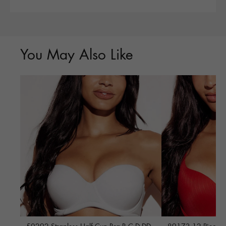
You May Also Like