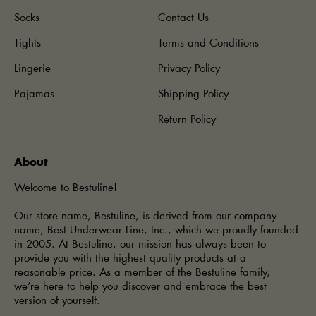
Socks
Contact Us
Tights
Terms and Conditions
Lingerie
Privacy Policy
Pajamas
Shipping Policy
Return Policy
About
Welcome to Bestuline!
Our store name, Bestuline, is derived from our company
name, Best Underwear Line, Inc., which we proudly founded
in 2005. At Bestuline, our mission has always been to
provide you with the highest quality products at a
reasonable price. As a member of the Bestuline family,
we’re here to help you discover and embrace the best
version of yourself.