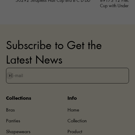
50292 Strapless Half Cup Bra B C D DD
89173 12 Piece Fu
Cup with Underwi
Subscribe to Get the
Latest News
Subscribe
E-mail
Collections
Info
Bras
Home
Panties
Collection
Shapewears
Product