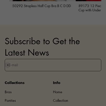
50292 Strapless Half Cup Bra B C D DD
89173 12 Piece Fu
Cup with Underwi
Subscribe to Get the
Latest News
Subscribe
E-mail
Collections
Info
Bras
Home
Panties
Collection