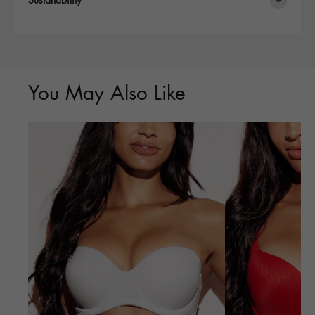
Sustanability
You May Also Like