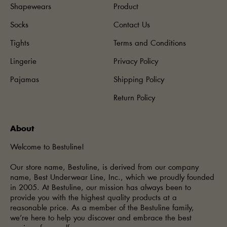
Shapewears
Product
Socks
Contact Us
Tights
Terms and Conditions
Lingerie
Privacy Policy
Pajamas
Shipping Policy
Return Policy
About
Welcome to Bestuline!
Our store name, Bestuline, is derived from our company
name, Best Underwear Line, Inc., which we proudly founded
in 2005. At Bestuline, our mission has always been to
provide you with the highest quality products at a
reasonable price. As a member of the Bestuline family,
we’re here to help you discover and embrace the best