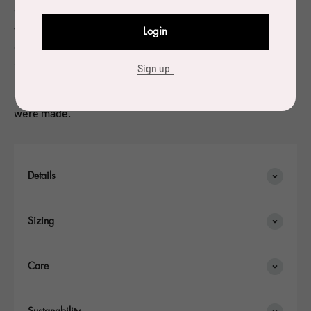
1984. Since the beginning of the 1990’s, he has been
focusing on objects and furniture. Charpin has been
Login
granted many awards for his work. In 2004, Charpin
designed a water carafe in cast glass for a competition
Sign up
held by the Société Eaux de Paris: he was named laureate
of the competition and 10,000 copies of the glass carafe
were made.
Details
Sizing
Care