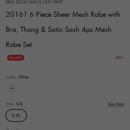
SKU: 20161-LNG-S-1221-WHT
20161 6 Piece Sheer Mesh Robe with
Bra, Thong & Satin Sash 4pc Mesh
Robe Set
0.0
Save $9.50
Color:
White
White
Size:
S-XL
Size chart
S-XL