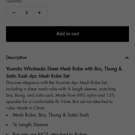
Quantity:
Add to cart
Description
Youmita Wholesale Sheer Mesh Robe with Bra, Thong &
Satin Sash 4pc Mesh Robe Set
Discover elegance with the Youmita 4pc Mesh Robe Set,
including a sheer mesh robe with ¾ length sleeves, matching
bra, thong, and satin sash. Made from 88% nylon and 12%
spandex for a comfortable fit. Note: Bra set not attached to
robe. Made in China.
Mesh Robe, Bra, Thong & Satin Sash
¾ Length Sleeves
Bra sets are NOT attached to Robes