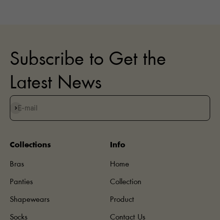
Subscribe to Get the
Latest News
Subscribe
E-mail
Collections
Info
Bras
Home
Panties
Collection
Shapewears
Product
Socks
Contact Us