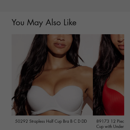
You May Also Like
50292 Strapless Half Cup Bra B C D DD
89173 12 Piece Fu
Cup with Underwi