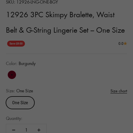
SKU: 12926-LNG-ONE-BGY
12926 3PC Skimpy Bralette, Waist
Belt & G-String Lingerie Set – One Size
0.0
Save $9.00
Color:
Burgundy
Burgundy
Size:
One Size
Size chart
One Size
Quantity: