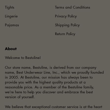
Tights
Terms and Conditions
Lingerie
Privacy Policy
Pajamas
Shipping Policy
Return Policy
About
Welcome to Bestuline!
Our store name, Bestuline, is derived from our company
name, Best Underwear Line, Inc., which we proudly founded
in 2005. At Bestuline, our mission has always been to
provide you with the highest quality products at a
reasonable price. As a member of the Bestuline family,
we’re here to help you discover and embrace the best
version of yourself.
We believe that exceptional customer service is at the heart