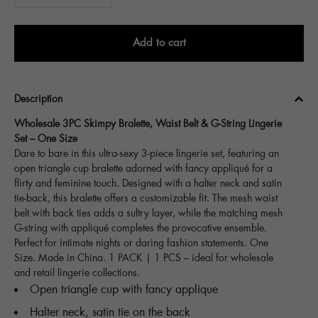
Add to cart
Description
Wholesale 3PC Skimpy Bralette, Waist Belt & G-String Lingerie
Set – One Size
Dare to bare in this ultra-sexy 3-piece lingerie set, featuring an
open triangle cup bralette adorned with fancy appliqué for a
flirty and feminine touch. Designed with a halter neck and satin
tie-back, this bralette offers a customizable fit. The mesh waist
belt with back ties adds a sultry layer, while the matching mesh
G-string with appliqué completes the provocative ensemble.
Perfect for intimate nights or daring fashion statements. One
Size. Made in China. 1 PACK | 1 PCS – ideal for wholesale
and retail lingerie collections.
Open triangle cup with fancy applique
Halter neck, satin tie on the back