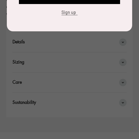
of the competition and 10,000 copies of the glass carafe
Sign up
were made.
Details
Sizing
Care
Sustanability