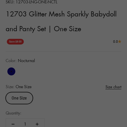
SKU: 12703-LNG-ONE-NCTL
12703 Glitter Mesh Sparkly Babydoll
and Panty Set | One Size
0.0
Save $8.00
Color:
Nocturnal
Nocturnal
Size:
One Size
Size chart
One Size
Quantity: