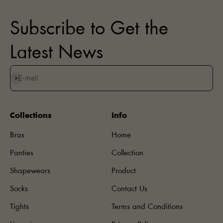
Subscribe to Get the
Latest News
Subscribe
E-mail
Collections
Info
Bras
Home
Panties
Collection
Shapewears
Product
Socks
Contact Us
Tights
Terms and Conditions