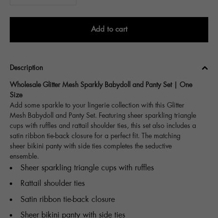
Add to cart
Description
Wholesale Glitter Mesh Sparkly Babydoll and Panty Set | One
Size
Add some sparkle to your lingerie collection with this Glitter
Mesh Babydoll and Panty Set. Featuring sheer sparkling triangle
cups with ruffles and rattail shoulder ties, this set also includes a
satin ribbon tie-back closure for a perfect fit. The matching
sheer bikini panty with side ties completes the seductive
ensemble.
Sheer sparkling triangle cups with ruffles
Rattail shoulder ties
Satin ribbon tie-back closure
Sheer bikini panty with side ties