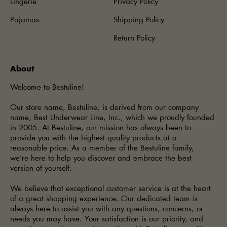
Lingerie
Privacy Policy
Pajamas
Shipping Policy
Return Policy
About
Welcome to Bestuline!
Our store name, Bestuline, is derived from our company
name, Best Underwear Line, Inc., which we proudly founded
in 2005. At Bestuline, our mission has always been to
provide you with the highest quality products at a
reasonable price. As a member of the Bestuline family,
we’re here to help you discover and embrace the best
version of yourself.
We believe that exceptional customer service is at the heart
of a great shopping experience. Our dedicated team is
always here to assist you with any questions, concerns, or
needs you may have. Your satisfaction is our priority, and