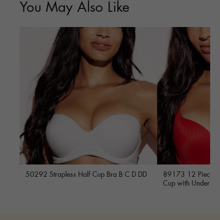
You May Also Like
50292 Strapless Half Cup Bra B C D DD
89173 12 Piece Fu
Cup with Underwi